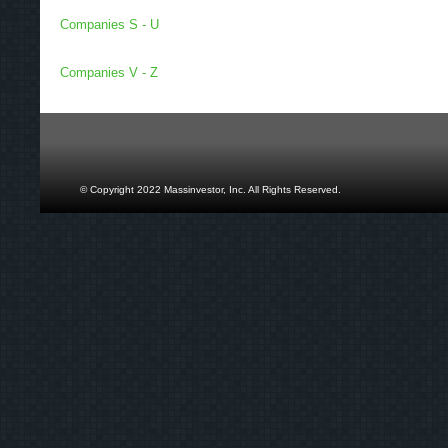
Companies S - U
Companies V - Z
© Copyright 2022 Massinvestor, Inc. All Rights Reserved.