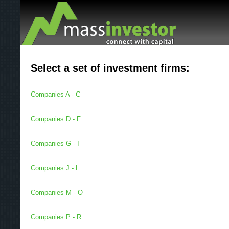
Select a set of investment firms:
Companies A - C
Companies D - F
Companies G - I
Companies J - L
Companies M - O
Companies P - R